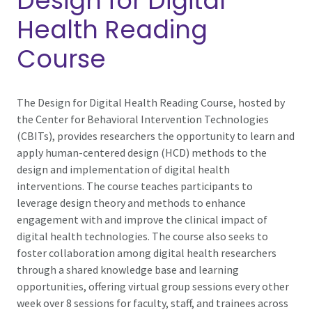
Design for Digital
Health Reading
Course
The Design for Digital Health Reading Course, hosted by
the Center for Behavioral Intervention Technologies
(CBITs), provides researchers the opportunity to learn and
apply human-centered design (HCD) methods to the
design and implementation of digital health
interventions. The course teaches participants to
leverage design theory and methods to enhance
engagement with and improve the clinical impact of
digital health technologies. The course also seeks to
foster collaboration among digital health researchers
through a shared knowledge base and learning
opportunities, offering virtual group sessions every other
week over 8 sessions for faculty, staff, and trainees across