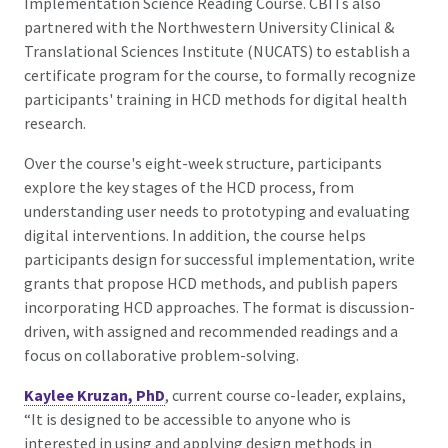
Implementation Science Reading Course. CBITs also
partnered with the Northwestern University Clinical &
Translational Sciences Institute (NUCATS) to establish a
certificate program for the course, to formally recognize
participants' training in HCD methods for digital health
research.
Over the course's eight-week structure, participants
explore the key stages of the HCD process, from
understanding user needs to prototyping and evaluating
digital interventions. In addition, the course helps
participants design for successful implementation, write
grants that propose HCD methods, and publish papers
incorporating HCD approaches. The format is discussion-
driven, with assigned and recommended readings and a
focus on collaborative problem-solving.
Kaylee Kruzan, PhD
, current course co-leader, explains,
“It is designed to be accessible to anyone who is
interested in using and applying design methods in