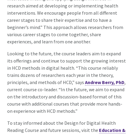
research aimed at developing or implementing health
interventions. We encourage people from all different
career stages to share their expertise and to have a
beginner’s mind.” This approach allows researchers from
various career stages to come together, share
experiences, and learn from one another.
Looking to the future, the course leaders aim to expand
its offerings and continue to support the growing interest
in HCD methods in digital health. “This course reliably
trains dozens of researchers each year in the theory,
principles, and methods of HCD,” says
Andrew Berry, PhD
,
current course co-leader. “In the future, we aim to expand
on the introductory and discussion-based format of this
course with additional courses that provide more hands-
on experience with HCD methods.”
To stay informed about the Design for Digital Health
Reading Course and future sessions, visit the
Education &