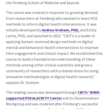
the Feinberg School of Medicine and beyond.
The course was created in response to growing demand
from researchers at Feinberg who wanted to learn HCD
methods to inform digital health interventions. It was
initially developed by
Andrea Graham, PhD,
and Emily
Lattie, PhD, and launched in 2021. “CBITs is a leader in
applying human-centered design methods to digital
mental and behavioral health interventions to improve
their engagement and clinical impact. We established this
course to build a foundational understanding of these
methods among other clinical scientists and grow a
community of researchers with a shared vision for using
innovative methodologies in digital health research,”
explains Dr. Graham.
The reading course was developed through
CBITs’ NIMH-
supported P50 ALACRITY Center
and its
Dissemination
Workgroup and was modeled after Feinberg’s successful