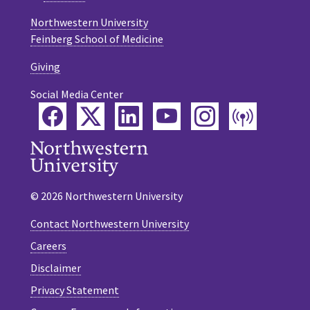
Northwestern University
Feinberg School of Medicine
Giving
Social Media Center
Facebook
Twitter
LinkedIn
YouTube
Instagram
Podca
© 2026 Northwestern University
Contact Northwestern University
Careers
Disclaimer
Privacy Statement