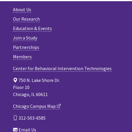
About Us
Our Research
Education & Events
Join a Study
Partnerships
Members
Center for Behavioral Intervention Technologies
750 N. Lake Shore Dr.
Floor 10
Chicago, IL 60611
Chicago Campus Map
312-503-6585
Email Us