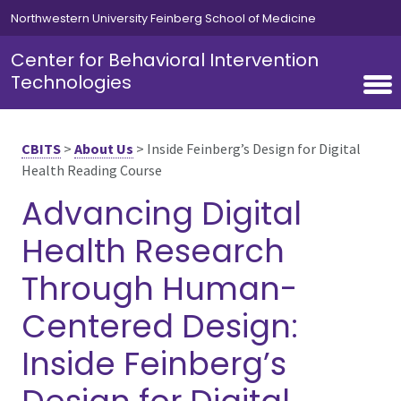
Skip to main content
Northwestern University Feinberg School of Medicine
Center for Behavioral Intervention
Technologies
CBITS
>
About Us
>
Inside Feinberg’s Design for Digital
Health Reading Course
Advancing Digital
Health Research
Through Human-
Centered Design:
Inside Feinberg’s