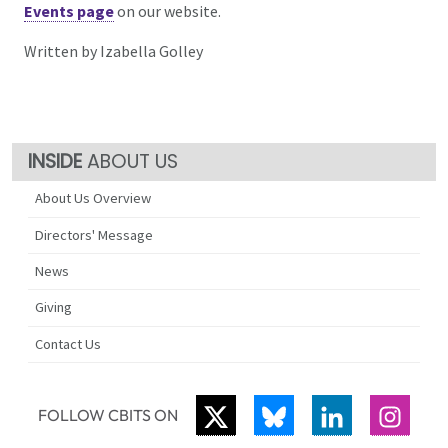
Events page
on our website.
Written by Izabella Golley
ABOUT US
About Us Overview
Directors' Message
News
Giving
Contact Us
TWITTER
BLUESKY
LINKEDIN
INST
FOLLOW CBITS ON